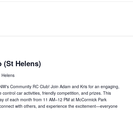
(St Helens)
. Helens
 NW's Community RC Club! Join Adam and Kris for an engaging,
ontrol car activities, friendly competition, and prizes. This
rday of each month from 11 AM–12 PM at McCormick Park
, connect with others, and experience the excitement—everyone