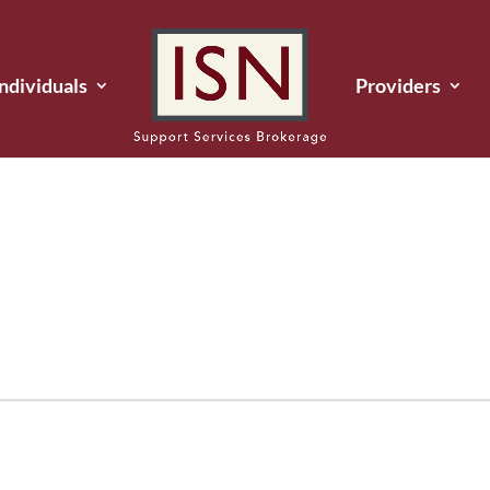
Individuals
Providers