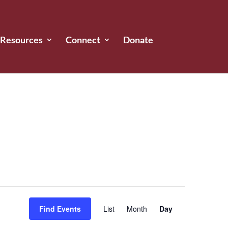
Resources
Connect
Donate
Event
Views
Find Events
List
Month
Day
Navigation