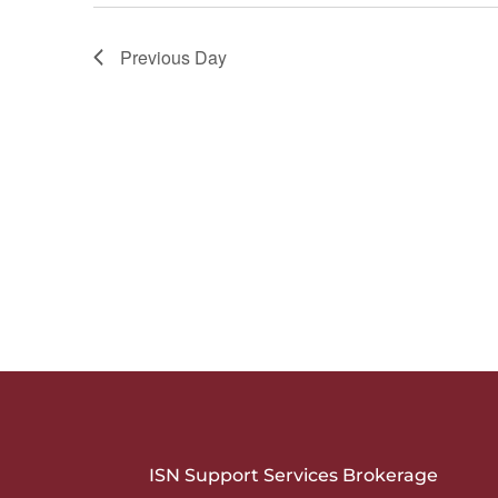
Previous Day
ISN Support Services Brokerage