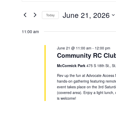
21,
Views
for
2026
Navigation
June 21, 2026
Events
Today
by
Select
Keyword.
date.
11:00 am
June 21 @ 11:00 am
-
12:00 pm
Community RC Club 
McCormick Park
475 S 18th St., St
Rev up the fun at Advocate Access
hands-on gathering featuring remote c
event takes place on the 3rd Satu
(covered area). Enjoy a light lunch
is welcome!