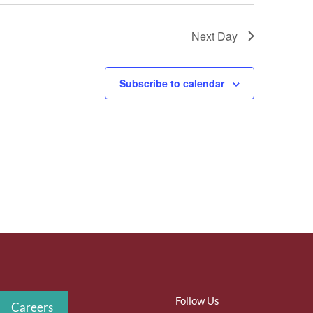
Next Day
Subscribe to calendar
Follow Us
Careers