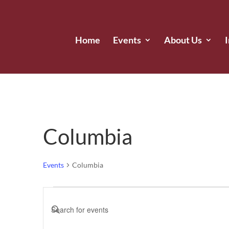
Home
Events
About Us
Columbia
Events
Columbia
Events
Events
Enter
for
Search
Keyword.
June
and
Search