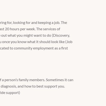
ng for, looking for and keeping a job. The
ast 20 hours per week. The services of
 out what you might want to do (Discovery,
ou once you know what it should look like (Job
icated to community employment as a first
of a person’s family members. Sometimes it can
 diagnosis, and how to best support you.
vide support)