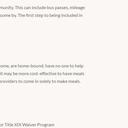
unity. This can include bus passes, mileage
 come by. The first step to being included in
 home, are home-bound, have no one to help
 it may be more cost-effective to have meals
providers to come in solely to make meals.
or Title XIX Waiver Program