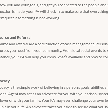
now you and your goals, and get you connected to the people and s
ection is made, your PA will check in to make sure that everything
 request if something is not working.
ource and Referral
urce and referral are a core function of case management. Person
urces you need from your community. From local social events to 
stance, your PA will help you know what’s available and how to co
ocacy
cacy is the simple work of believing in a person’s goals, abilities an
onal Agent may act as an advocate for you with your school syste
oyer or with your family. Your PA may even challenge your own bel
ible in your life. An advocate takes your side to secure what you 