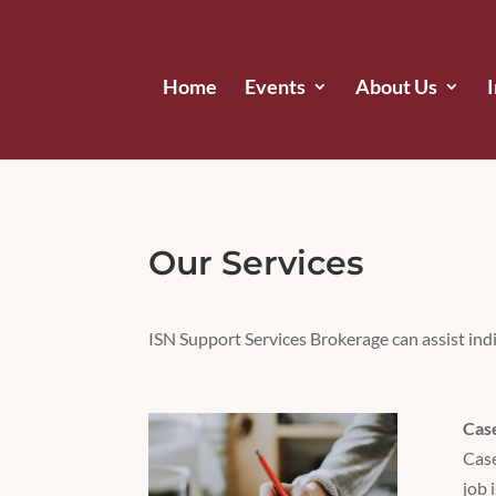
Home
Events
About Us
Our Services
ISN Support Services Brokerage can assist indi
Cas
Case
job 