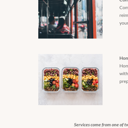
Comm
reim
your
Hom
Home
with
prep
Services come from one of t