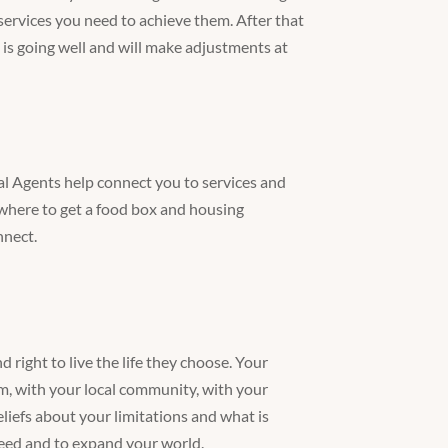
ervices you need to achieve them. After that
 is going well and will make adjustments at
al Agents help connect you to services and
where to get a food box and housing
nnect.
d right to live the life they choose. Your
m, with your local community, with your
iefs about your limitations and what is
need and to expand your world.