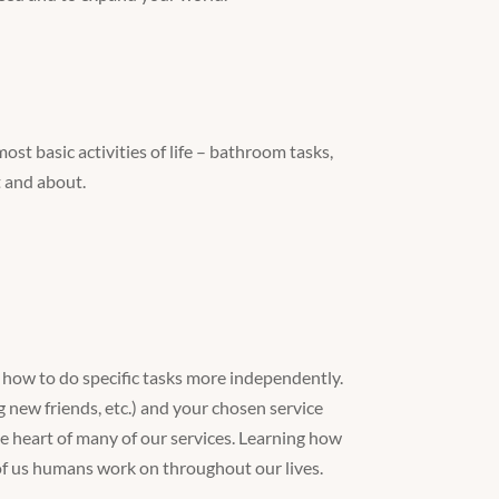
ost basic activities of life – bathroom tasks,
t and about.
arn how to do specific tasks more independently.
g new friends, etc.) and your chosen service
 the heart of many of our services. Learning how
of us humans work on throughout our lives.