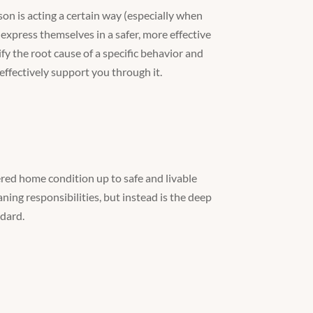
son is acting a certain way (especially when
express themselves in a safer, more effective
y the root cause of a specific behavior and
effectively support you through it.
red home condition up to safe and livable
ning responsibilities, but instead is the deep
ndard.