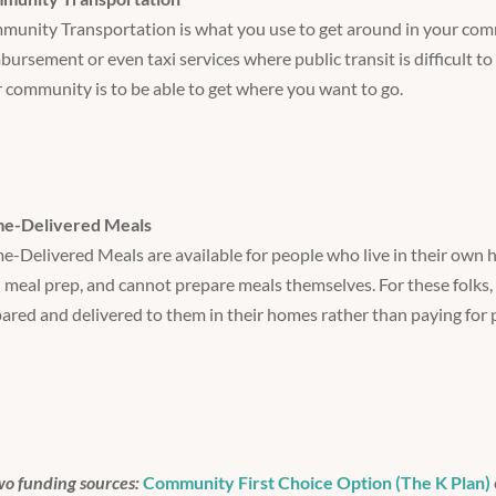
unity Transportation is what you use to get around in your comm
bursement or even taxi services where public transit is difficult to
 community is to be able to get where you want to go.
e-Delivered Meals
-Delivered Meals are available for people who live in their own
 meal prep, and cannot prepare meals themselves. For these folks,
ared and delivered to them in their homes rather than paying for 
wo funding sources:
Community First Choice Option (The K Plan)