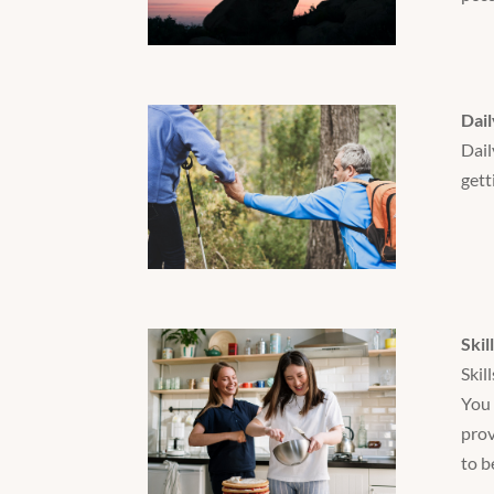
Dail
Dail
gett
Skil
Skil
You 
prov
to b