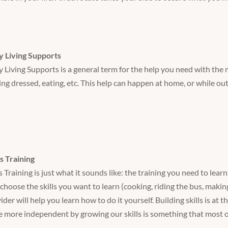
y Living Supports
y Living Supports is a general term for the help you need with the m
ing dressed, eating, etc. This help can happen at home, or while ou
ls Training
ls Training is just what it sounds like: the training you need to le
choose the skills you want to learn (cooking, riding the bus, makin
ider will help you learn how to do it yourself. Building skills is at
e more independent by growing our skills is something that most 