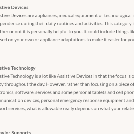
stive Devices
stive Devices are appliances, medical equipment or technological i
pendence during their daily routines and activities. This category 
her or not it is personally helpful to you. It could include things l
sed on your own or appliance adaptations to make it easier for you 
stive Technology
stive Technology is a lot like Assistive Devices in that the focus 
ty throughout the day. However, rather than focusing on a piece o
tronics, software, services and some personal tablets and cell phon
unication devices, personal emergency response equipment and G
ort services, what is allowable really depends on what your relate
avior Supports