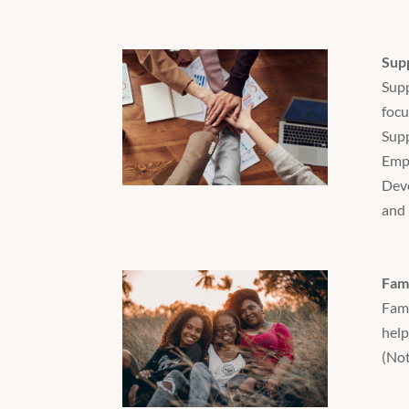
Sup
Supp
focu
Supp
Empl
Deve
and 
Fami
Fami
help
(Not