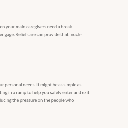
hen your main caregivers need a break.
engage. Relief care can provide that much-
r personal needs. It might be as simple as
ting in a ramp to help you safely enter and exit
educing the pressure on the people who