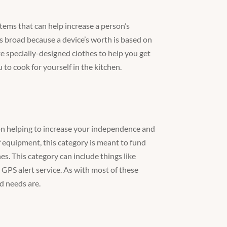
tems that can help increase a person’s
is broad because a device’s worth is based on
ike specially-designed clothes to help you get
to cook for yourself in the kitchen.
is on helping to increase your independence and
f equipment, this category is meant to fund
es. This category can include things like
PS alert service. As with most of these
d needs are.