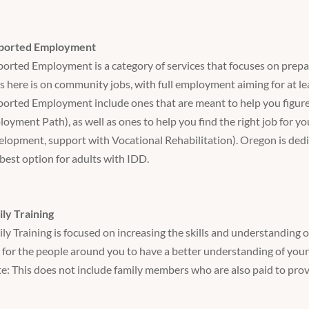
ported Employment
orted Employment is a category of services that focuses on prepari
s here is on community jobs, with full employment aiming for at le
orted Employment include ones that are meant to help you figure
oyment Path), as well as ones to help you find the right job for y
lopment, support with Vocational Rehabilitation). Oregon is ded
best option for adults with IDD.
ly Training
ly Training is focused on increasing the skills and understanding 
 for the people around you to have a better understanding of your
e: This does not include family members who are also paid to pro