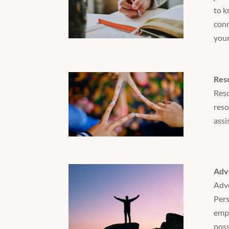
to k
conn
your
Res
Reso
reso
assi
Adv
Advo
Pers
empl
poss