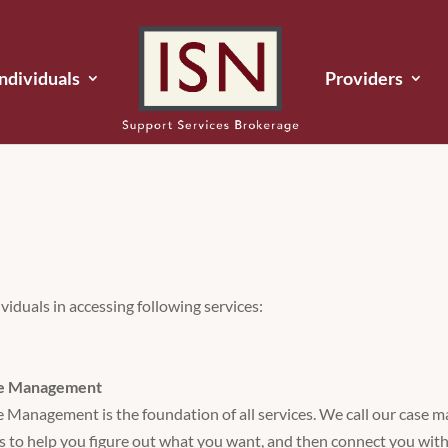
Individuals
Providers
viduals in accessing following services:
e Management
 Management is the foundation of all services. We call our case 
is to help you figure out what you want, and then connect you with 