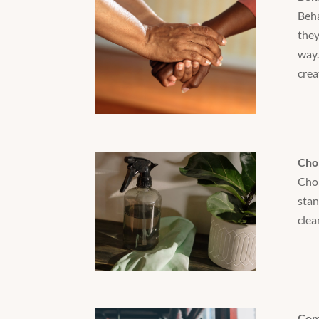
Beha
they
way.
crea
Cho
Chor
stan
clea
Com