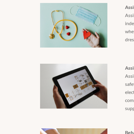
Assi
Assi
inde
whet
dres
Assi
Assi
safe
elec
comm
supp
Beh