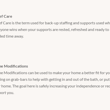
ef Care
ef Care is the term used for back-up staffing and supports used w
yone wins when your supports are rested, refreshed and ready to 
ed time away.
e Modifications
 Modifications can be used to make your home a better fit for you
ing on grab-bars to help with getting in and out of the bath, or put
 home. The goal here is safely increasing your independence or r
ort you.