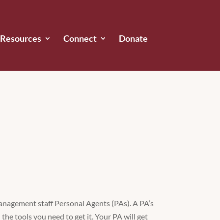
Resources
Connect
Donate
management staff Personal Agents (PAs). A PA’s
the tools you need to get it. Your PA will get