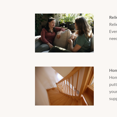
Reli
Reli
Ever
need
Hom
Home
putt
your
supp