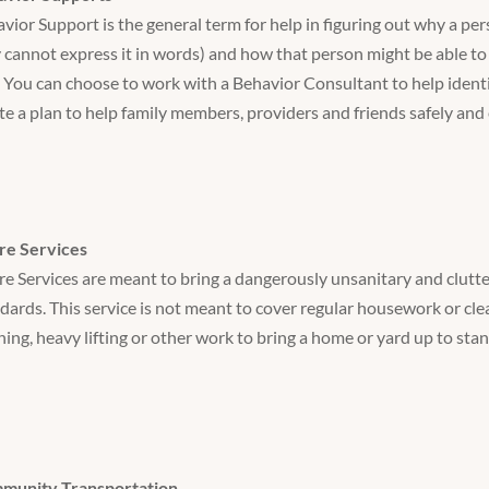
vior Support is the general term for help in figuring out why a per
 cannot express it in words) and how that person might be able to 
 You can choose to work with a Behavior Consultant to help identif
te a plan to help family members, providers and friends safely and 
re Services
e Services are meant to bring a dangerously unsanitary and clutte
dards. This service is not meant to cover regular housework or clea
ning, heavy lifting or other work to bring a home or yard up to sta
munity Transportation