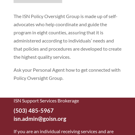
The ISN Policy Oversight Group is made up of self-
advocates who help coordinate and guide the
program in eight counties, assuring that it is
administered according to individuals’ needs and
that policies and procedures are developed to create
the highest quality services.
Ask your Personal Agent how to get connected with
Policy Oversight Group.
ISN Support Services Brokerage
(503) 485-5967
isn.admin@goisn.org
If you are an individual receiving services and are