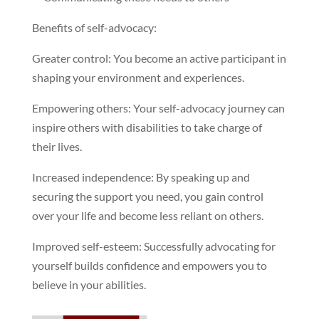
Benefits of self-advocacy:
Greater control: You become an active participant in
shaping your environment and experiences.
Empowering others: Your self-advocacy journey can
inspire others with disabilities to take charge of
their lives.
Increased independence: By speaking up and
securing the support you need, you gain control
over your life and become less reliant on others.
Improved self-esteem: Successfully advocating for
yourself builds confidence and empowers you to
believe in your abilities.