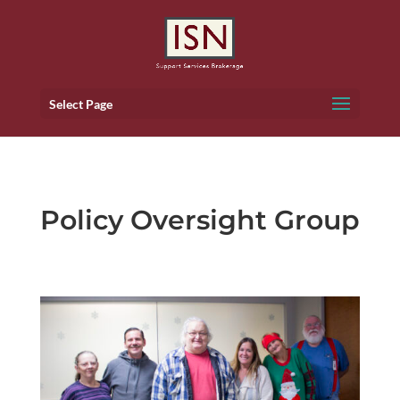
Select Page
Policy Oversight Group