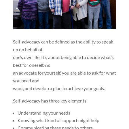
Self-advocacy
can be defined as the ability to speak
up on behalf of
one’s own life. It’s about being able to decide what’s
best for oneself. As
an advocate for yourself, you are able to ask for what
you need and
want, and develop a plan to achieve your goals.
Self-advocacy has three key elements:
Understanding your needs
Knowing what kind of support might help
Communicating these needs to others