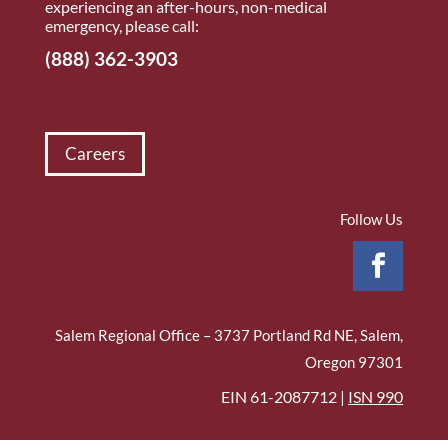
experiencing an after-hours, non-medical
emergency, please call:
(888) 362-3903
Careers
Follow Us
Salem Regional Office – 3737 Portland Rd NE, Salem,
Oregon 97301
EIN 61-2087712 |
ISN 990