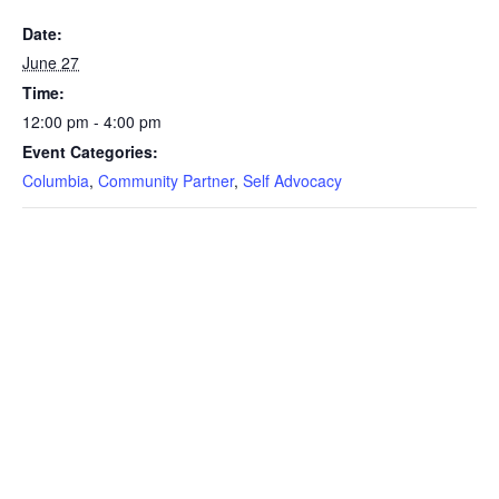
Date:
June 27
Time:
12:00 pm - 4:00 pm
Event Categories:
Columbia
,
Community Partner
,
Self Advocacy