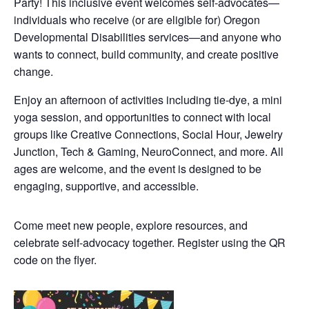
Party! This inclusive event welcomes self-advocates—
individuals who receive (or are eligible for) Oregon
Developmental Disabilities services—and anyone who
wants to connect, build community, and create positive
change.
Enjoy an afternoon of activities including tie-dye, a mini
yoga session, and opportunities to connect with local
groups like Creative Connections, Social Hour, Jewelry
Junction, Tech & Gaming, NeuroConnect, and more. All
ages are welcome, and the event is designed to be
engaging, supportive, and accessible.
Come meet new people, explore resources, and
celebrate self-advocacy together. Register using the QR
code on the flyer.