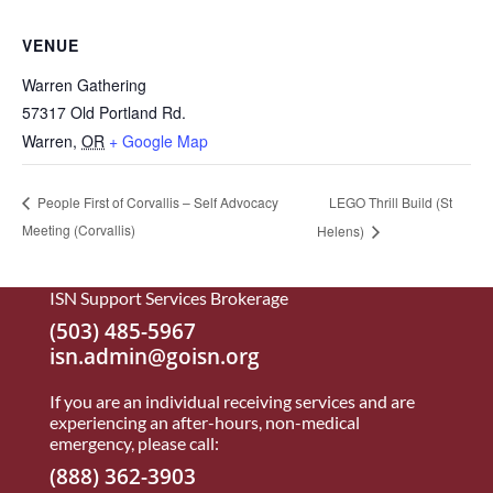
VENUE
Warren Gathering
57317 Old Portland Rd.
Warren
,
OR
+ Google Map
LEGO Thrill Build (St
People First of Corvallis – Self Advocacy
Meeting (Corvallis)
Helens)
ISN Support Services Brokerage
(503) 485-5967
isn.admin@goisn.org
If you are an individual receiving services and are
experiencing an after-hours, non-medical
emergency, please call:
(888) 362-3903