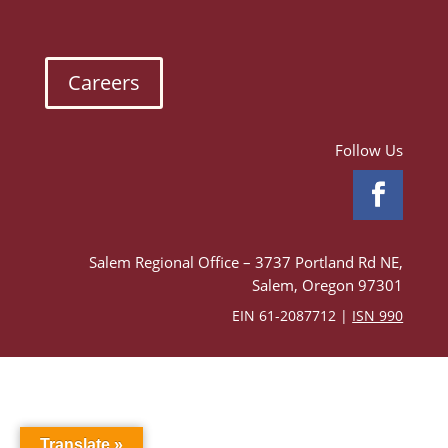
Careers
Follow Us
Salem Regional Office – 3737 Portland Rd NE,
Salem, Oregon 97301
EIN 61-2087712 |
ISN 990
Translate »