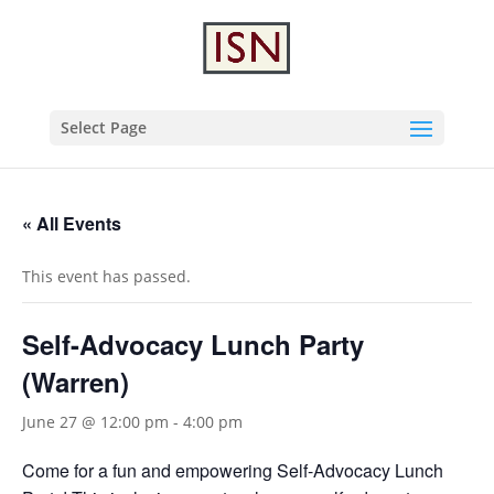
Select Page
« All Events
This event has passed.
Self-Advocacy Lunch Party
(Warren)
June 27 @ 12:00 pm
-
4:00 pm
Come for a fun and empowering Self-Advocacy Lunch