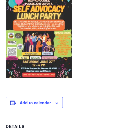
Add to calendar
DETAILS