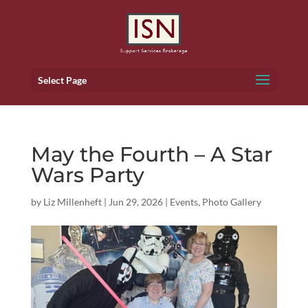
Select Page
May the Fourth – A Star
Wars Party
by
Liz Millenheft
|
Jun 29, 2026
|
Events
,
Photo Gallery