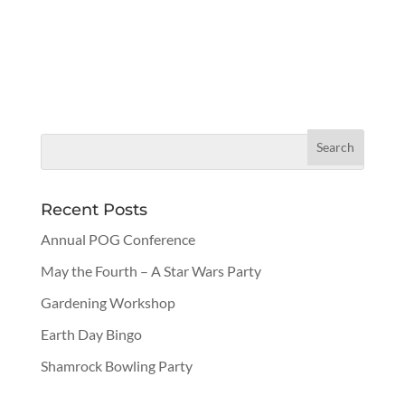
Recent Posts
Annual POG Conference
May the Fourth – A Star Wars Party
Gardening Workshop
Earth Day Bingo
Shamrock Bowling Party