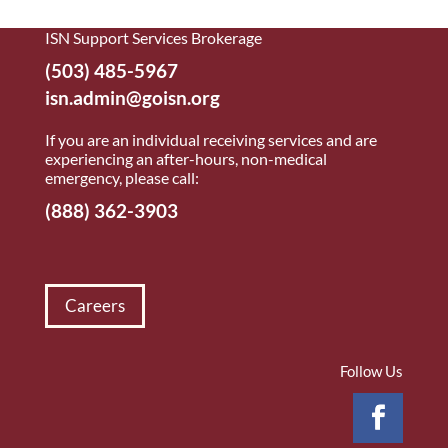
ISN Support Services Brokerage
(503) 485-5967
isn.admin@goisn.org
If you are an individual receiving services and are
experiencing an after-hours, non-medical
emergency, please call:
(888) 362-3903
Careers
Follow Us