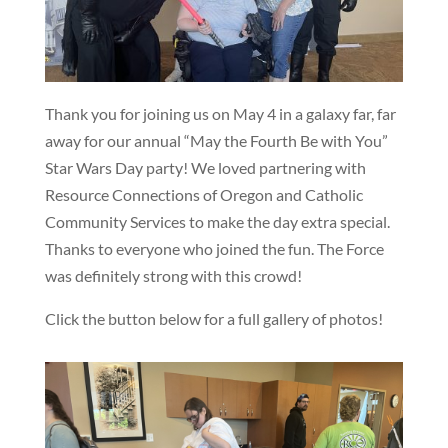
Thank you for joining us on May 4 in a galaxy far, far
away for our annual “May the Fourth Be with You”
Star Wars Day party! We loved partnering with
Resource Connections of Oregon and Catholic
Community Services to make the day extra special.
Thanks to everyone who joined the fun. The Force
was definitely strong with this crowd!
Click the button below for a full gallery of photos!