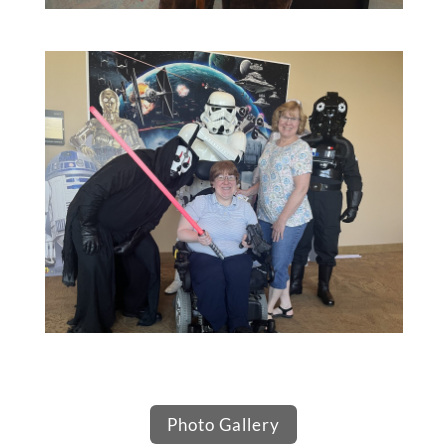
Photo Gallery