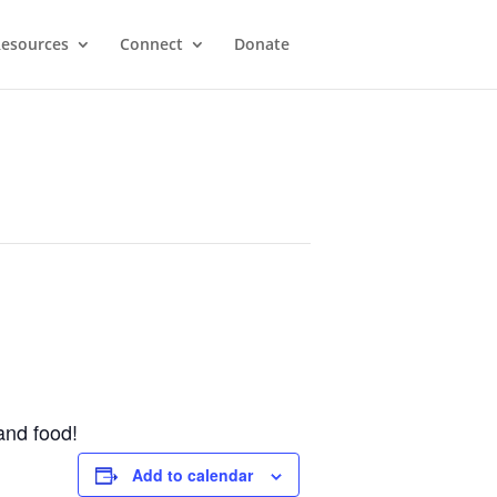
esources
Connect
Donate
 and food!
Add to calendar