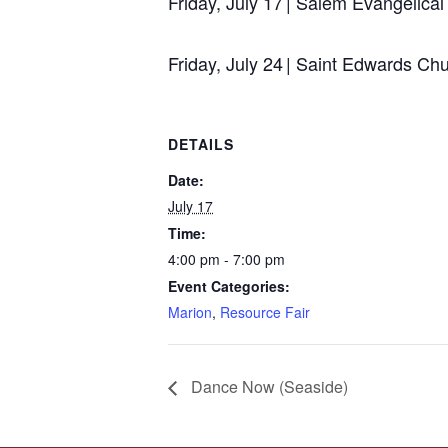
Friday, July 17 | Salem Evangelic
Friday, July 24 | Saint Edwards C
DETAILS
Date:
July 17
Time:
4:00 pm - 7:00 pm
Event Categories:
Marion
,
Resource Fair
Dance Now (Seaside)