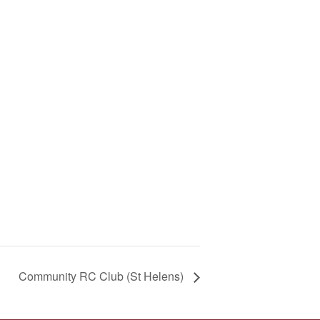
Community RC Club (St Helens)