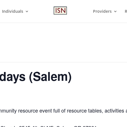
Individuals
Providers
R
days (Salem)
munity resource event full of resource tables, activities