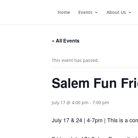
Home
Events
About Us
« All Events
This event has passed.
Salem Fun Fri
July 17 @ 4:00 pm
-
7:00 pm
July 17 & 24 | 4-7pm | This is a com