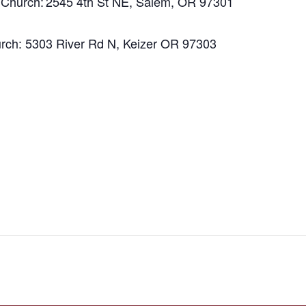
al Church: 2545 4th St NE, Salem, OR 97301
hurch: 5303 River Rd N, Keizer OR 97303