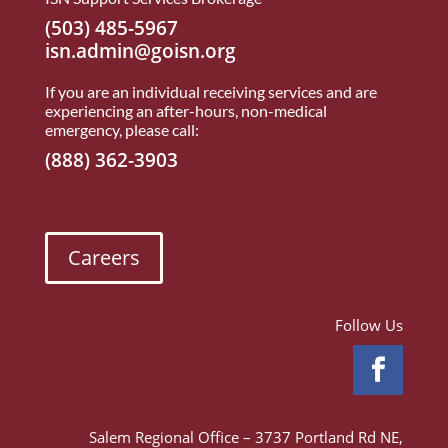
(503) 485-5967
isn.admin@goisn.org
If you are an individual receiving services and are
experiencing an after-hours, non-medical
emergency, please call:
(888) 362-3903
Careers
Follow Us
Salem Regional Office – 3737 Portland Rd NE,