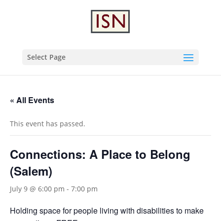
Select Page
« All Events
This event has passed.
Connections: A Place to Belong
(Salem)
July 9 @ 6:00 pm
-
7:00 pm
Holding space for people living with disabilities to make