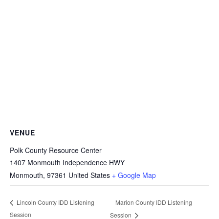
VENUE
Polk County Resource Center
1407 Monmouth Independence HWY
Monmouth
,
97361
United States
+ Google Map
Marion County IDD Listening
Lincoln County IDD Listening
Session
Session