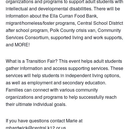
organizations and programs to support adult students with
intellectual and developmental disabilities. There will be
information about the Ella Curran Food Bank,
migrant/homeless/foster programs, Central School District
after school program, Polk County crisis van, Community
Services Consortium, supported living and work supports,
and MORE!
What is a Transition Fair? This event helps adult students
gather information and access supporting services. These
services will help students in independent living options,
as well as employment and secondary education.
Families can connect with various community
organizations and programs to help successfully reach
their ultimate individual goals.
If you have questions contact Marie at
mhardwick@central.k12.or.us