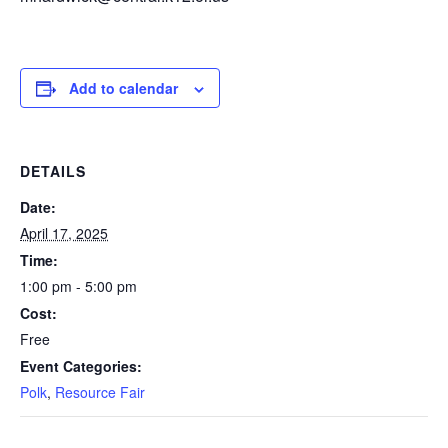
Add to calendar
DETAILS
Date:
April 17, 2025
Time:
1:00 pm - 5:00 pm
Cost:
Free
Event Categories:
Polk
,
Resource Fair