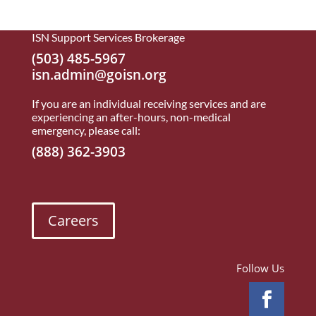
ISN Support Services Brokerage
(503) 485-5967
isn.admin@goisn.org
If you are an individual receiving services and are
experiencing an after-hours, non-medical
emergency, please call:
(888) 362-3903
Careers
Follow Us