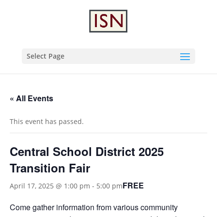
Select Page
« All Events
This event has passed.
Central School District 2025
Transition Fair
FREE
April 17, 2025 @ 1:00 pm
-
5:00 pm
Come gather information from various community