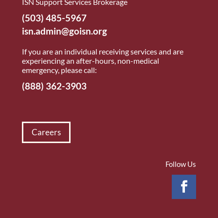
ISN Support Services Brokerage
(503) 485-5967
isn.admin@goisn.org
If you are an individual receiving services and are
experiencing an after-hours, non-medical
emergency, please call:
(888) 362-3903
Careers
Follow Us