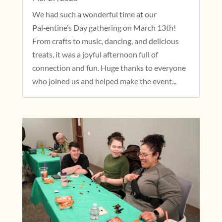
We had such a wonderful time at our
Pal‑entine’s Day gathering on March 13th!
From crafts to music, dancing, and delicious
treats, it was a joyful afternoon full of
connection and fun. Huge thanks to everyone
who joined us and helped make the event...