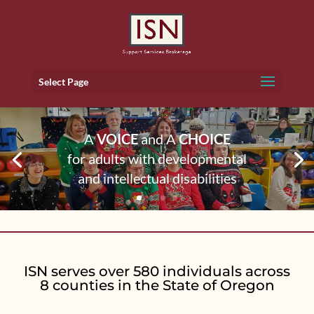
Select Page
A
VOICE
and A
CHOICE
for adults with developmental
and intellectual disabilities
ISN serves over 580 individuals across
8 counties in the State of Oregon