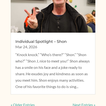
Individual Spotlight – Shon
Mar 24, 2026
“Knock knock.” “Who’s there?” “Shon.” “Shon
who?” “Shon J, nice to meet you!” Shon always
has a smile on his face and a joke ready to
share. He exudes joy and kindness as soon as
you meet him. Shon enjoys many activities.
One of his favorite things to do is sing...
« Older Entries
Next Entries »