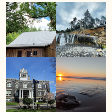
Benton County
Clatsop County
ISN Clatsop County Office
ISN Benton Office
(by appointment only)
(by appointment only)
818 Commercial St Suite 301
2021 NW Grant Avenue
Astoria, OR 97103
Corvallis, OR 97330