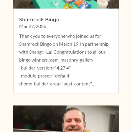
Shamrock Bingo
Mar 27, 2026
Thank you to everyone who joined us for
Shamrock Bingo on March 19, in partnership
with Shangri-La! Congratulations to all our
bingo winners.[dsm_masonry_gallery
_builder_version="4.27.4"
_module_preset="default"
theme_builder_area="post_content"...