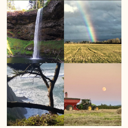
Contact Clatsop County
Contact Benton County
Developmental Disabilities Program
Developmental
Disabilities
Program
to determine eligibility:
to determine eligibility:
503-325-5722
541-766-6847
Call Now
Call Now
Columbia County
Lincoln County
ISN Columbia County Office
ISN Lincoln County Office
(by appointment only)
(by appointment only)
621 Columbia Blvd
820 SE Hwy 101 Suite D
St. Helens, OR 97051
Lincoln City, OR 97367
Contact Columbia County
Contact Lincoln County
Developmental Disabilities Program
Developmental Disabilities Program
to determine eligibility:
to determine eligibility:
503-366-6500
541-265-0482
Call Now
Call Now
Marion County
Polk County
ISN Marion Office
ISN Polk Office
(by appointment only)
(by appointment only)
3737 Portland Rd NE
238 Jackson St E,
Salem, OR 97301
Monmouth OR, 97361