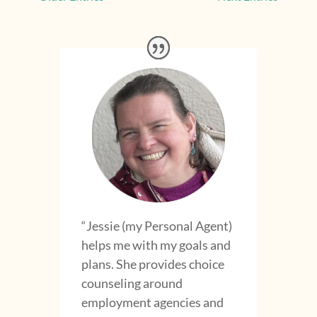
“Jessie (my Personal Agent)
helps me with my goals and
plans. She provides choice
counseling around
employment agencies and