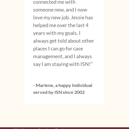
connected me with
someone new, and I now
love my new job. Jessie has
helped me over the last 4
years with my goals. I
always get told about other
places I can go for case
management, and I always
say I am staying with ISN!”
- Marlene, a happy Individual
served by ISN since 2002